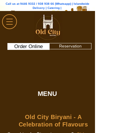
Call us at
9446 9332
/
938 938 66
(Whatsapp) | Islandwide
Delivery | Catering |
Order Online
Reservation
MENU
Old City Biryani - A
Celebration of Flavours