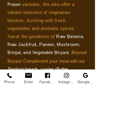
Prawn
varieties. We also offer a
vibrant selection of vegetarian
biryanis, bursting with fresh
vegetables and aromatic spices.
Savor the goodness of
Raw Banana,
Raw Jackfruit, Paneer, Mushroom,
Brinjal, and Vegetable Biryani
.
Beyond
Biryani: Complement your meal with our
Tandoori breads, curries (Butter
Chicken), and starters (Tikka/Kebab)
. We
Phone
Email
Facebook
Instagram
Google Business Profile
cater to all dietary needs with vegetarian
and non-vegetarians.
View Menu