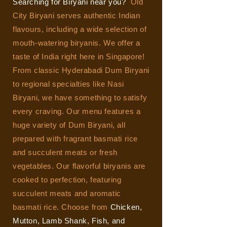
Searching for Biryani near you?
Old
City Biryani serves authentic Indian
flavours, including a wide selection of
mouth-watering biryanis. We offer a
taste of India right here in Singapore!
From classic Hyderabadi Dum Biryani
to regional specialties like Nasi
Biryani, we have something to satisfy
every craving.
Our menu features a
huge variety of Dum Biryani, all
prepared with fragrant basmati rice
and succulent meats or fresh
vegetables. Our flavorful biryanis are
cooked to perfection, featuring
succulent meats and aromatic
basmati rice. Choose from
Chicken,
Mutton, Lamb Shank, Fish, and