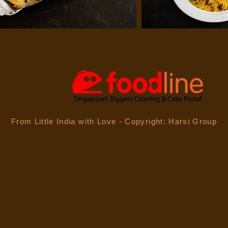
From Little India with
Love - Copyright: Harsi Group