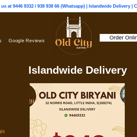
l us at 9446 9332 / 938 938 66 (Whatsapp) | Islandwide Delivery | 
Order Onli
s
Google Reviews
Islandwide Delivery
ght