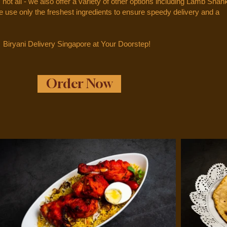
s not all - we also offer a variety of other options including Lamb Shan
use only the freshest ingredients to ensure speedy delivery and a
Biryani Delivery Singapore at Your Doorstep!
Order Now