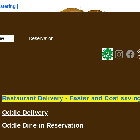
Catering |
ne
Reservation
Restaurant Delivery - Faster and Cost savin
Oddle Delivery
Oddle Dine in Reservation