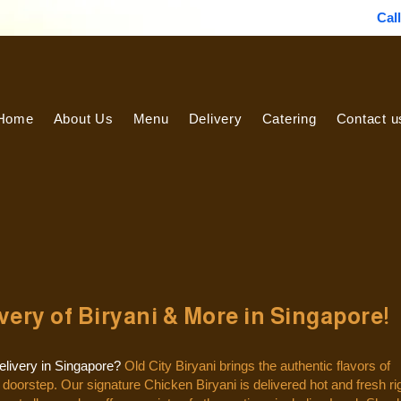
Cal
Home
About Us
Menu
Delivery
Catering
Contact u
ery of Biryani & More in Singapore!
delivery in Singapore?
Old City Biryani brings the authentic flavors of
r doorstep.
Our signature Chicken Biryani is delivered hot and fresh ri